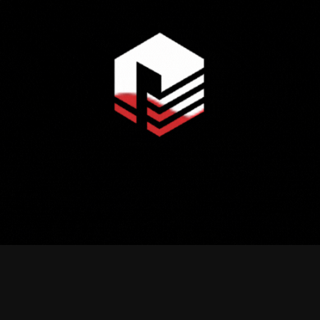
Explore More Projects
Ahmednagar, Mirpur,Dhaka-1216